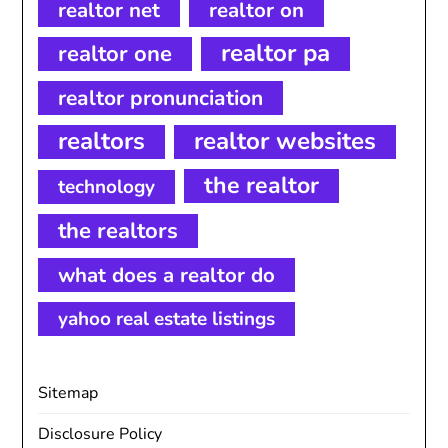
realtor net
realtor on
realtor pa
realtor one
realtor pronunciation
realtors
realtor websites
the realtor
technology
the realtors
what does a realtor do
yahoo real estate listings
Sitemap
Disclosure Policy