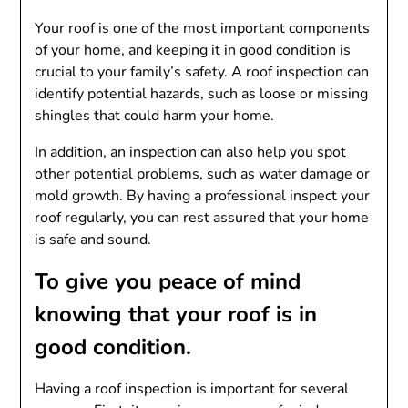
Your roof is one of the most important components
of your home, and keeping it in good condition is
crucial to your family’s safety. A roof inspection can
identify potential hazards, such as loose or missing
shingles that could harm your home.
In addition, an inspection can also help you spot
other potential problems, such as water damage or
mold growth. By having a professional inspect your
roof regularly, you can rest assured that your home
is safe and sound.
To give you peace of mind
knowing that your roof is in
good condition.
Having a roof inspection is important for several