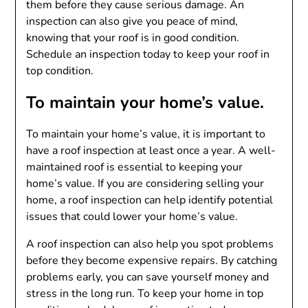
them before they cause serious damage. An
inspection can also give you peace of mind,
knowing that your roof is in good condition.
Schedule an inspection today to keep your roof in
top condition.
To maintain your home’s value.
To maintain your home’s value, it is important to
have a roof inspection at least once a year. A well-
maintained roof is essential to keeping your
home’s value. If you are considering selling your
home, a roof inspection can help identify potential
issues that could lower your home’s value.
A roof inspection can also help you spot problems
before they become expensive repairs. By catching
problems early, you can save yourself money and
stress in the long run. To keep your home in top