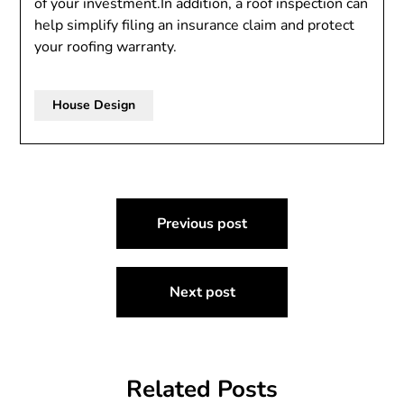
of your investment.In addition, a roof inspection can
help simplify filing an insurance claim and protect
your roofing warranty.
House Design
Post
Previous post
navigation
Next post
Related Posts