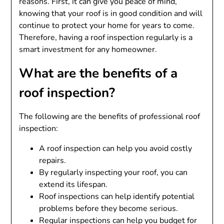
reasons. First, it can give you peace of mind,
knowing that your roof is in good condition and will
continue to protect your home for years to come.
Therefore, having a roof inspection regularly is a
smart investment for any homeowner.
What are the benefits of a
roof inspection?
The following are the benefits of professional roof
inspection:
A roof inspection can help you avoid costly
repairs.
By regularly inspecting your roof, you can
extend its lifespan.
Roof inspections can help identify potential
problems before they become serious.
Regular inspections can help you budget for