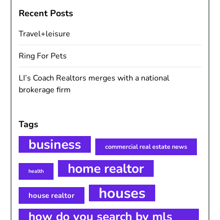
Recent Posts
Travel+leisure
Ring For Pets
LI’s Coach Realtors merges with a national
brokerage firm
Tags
business
commercial real estate news
home realtor
health
houses
house realtor
how do you search by mls