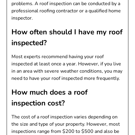
problems. A roof inspection can be conducted by a
professional roofing contractor or a qualified home
inspector.
How often should I have my roof
inspected?
Most experts recommend having your roof
inspected at least once a year. However, if you live
in an area with severe weather conditions, you may
need to have your roof inspected more frequently.
How much does a roof
inspection cost?
The cost of a roof inspection varies depending on
the size and type of your property. However, most
inspections range from $200 to $500 and also be