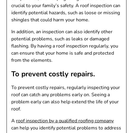
crucial to your family’s safety. A roof inspection can
identify potential hazards, such as loose or missing
shingles that could harm your home.
In addition, an inspection can also identify other
potential problems, such as leaks or damaged
flashing. By having a roof inspection regularly, you
can ensure that your home is safe and protected
from the elements.
To prevent costly repairs.
To prevent costly repairs, regularly inspecting your
roof can catch any problems early on. Seeing a
problem early can also help extend the life of your
roof.
A
roof inspection by a qualified roofing company
can help you identify potential problems to address