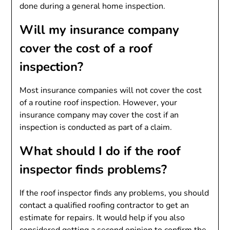
done during a general home inspection.
Will my insurance company
cover the cost of a roof
inspection?
Most insurance companies will not cover the cost
of a routine roof inspection. However, your
insurance company may cover the cost if an
inspection is conducted as part of a claim.
What should I do if the roof
inspector finds problems?
If the roof inspector finds any problems, you should
contact a qualified roofing contractor to get an
estimate for repairs. It would help if you also
considered getting a second opinion to confirm the