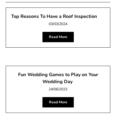
Top Reasons To Have a Roof Inspection
03/03/2024
Read More
Fun Wedding Games to Play on Your
Wedding Day
24/06/2023
Read More