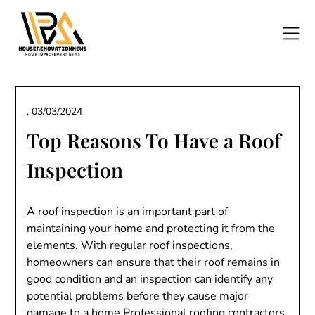
Skip
to
content
,
03/03/2024
Top Reasons To Have a Roof
Inspection
A roof inspection is an important part of
maintaining your home and protecting it from the
elements. With regular roof inspections,
homeowners can ensure that their roof remains in
good condition and an inspection can identify any
potential problems before they cause major
damage to a home.Professional roofing contractors