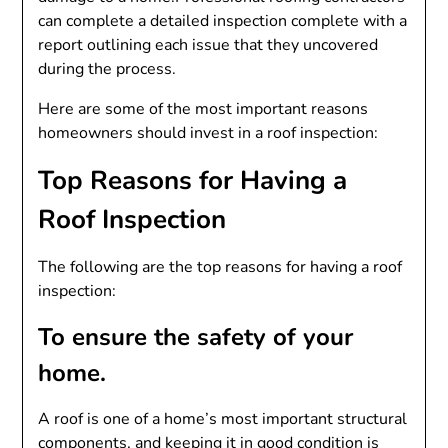
can complete a detailed inspection complete with a
report outlining each issue that they uncovered
during the process.
Here are some of the most important reasons
homeowners should invest in a roof inspection:
Top Reasons for Having a
Roof Inspection
The following are the top reasons for having a roof
inspection:
To ensure the safety of your
home.
A roof is one of a home’s most important structural
components, and keeping it in good condition is