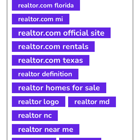
realtor.com florida
realtor.com mi
realtor.com official site
realtor.com rentals
realtor.com texas
realtor definition
realtor homes for sale
realtor logo
realtor md
realtor nc
realtor near me