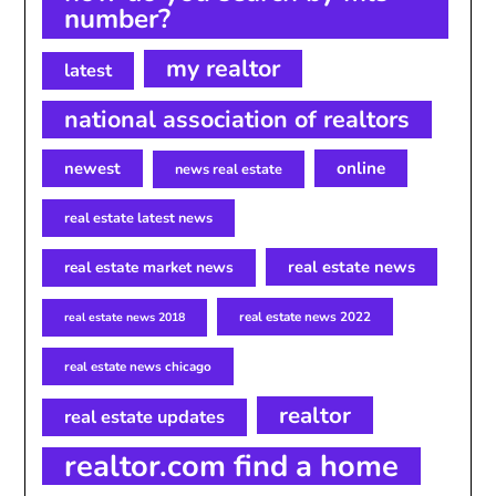
number?
my realtor
latest
national association of realtors
newest
online
news real estate
real estate latest news
real estate news
real estate market news
real estate news 2022
real estate news 2018
real estate news chicago
realtor
real estate updates
realtor.com find a home