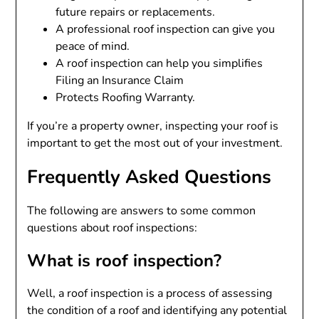
future repairs or replacements.
A professional roof inspection can give you
peace of mind.
A roof inspection can help you simplifies
Filing an Insurance Claim
Protects Roofing Warranty.
If you’re a property owner, inspecting your roof is
important to get the most out of your investment.
Frequently Asked Questions
The following are answers to some common
questions about roof inspections:
What is roof inspection?
Well, a roof inspection is a process of assessing
the condition of a roof and identifying any potential