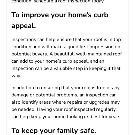
condition, schedule a roof inspection today.
To improve your home’s curb
appeal.
Inspections can help ensure that your roof is in top
condition and will make a good first impression on
potential buyers. A beautiful, well-maintained roof
can add to your home’s curb appeal, and an
inspection can be a valuable step in keeping it that
way.
In addition to ensuring that your roof is free of any
damage or potential problems, an inspection can
also identify areas where repairs or upgrades may
be needed. Having your roof inspected regularly
can help keep your home looking its best for years.
To keep your family safe.