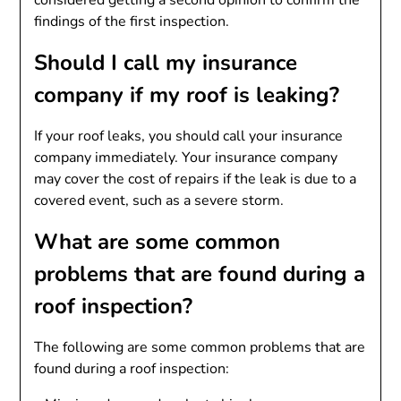
findings of the first inspection.
Should I call my insurance
company if my roof is leaking?
If your roof leaks, you should call your insurance
company immediately. Your insurance company
may cover the cost of repairs if the leak is due to a
covered event, such as a severe storm.
What are some common
problems that are found during a
roof inspection?
The following are some common problems that are
found during a roof inspection: