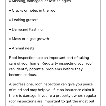
• Missing, damaged, or lost shingles
• Cracks or holes in the roof
• Leaking gutters
• Damaged flashing
• Moss or algae growth
• Animal nests
Roof inspectionsare an important part of taking
care of your home. Regularly inspecting your roof
can identify potential problems before they
become serious.
A professional roof inspection can give you peace
of mind and may help you file an insurance claim if
there is damage. If you’re a property owner, regular
roof inspections are important to get the most out