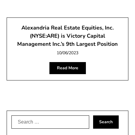
Alexandria Real Estate Equities, Inc.
(NYSE:ARE) is Victory Capital
Management Inc.’s 9th Largest Position
10/06/2023
Read More
Search
for: