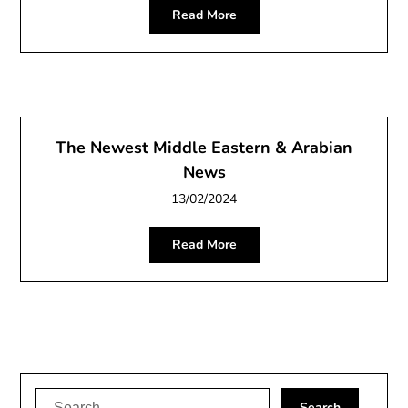
Read More
The Newest Middle Eastern & Arabian
News
13/02/2024
Read More
Search