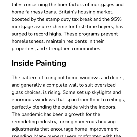
tales concerning the finer factors of mortgages and
home fairness loans. Britain’s housing market,
boosted by the stamp duty tax break and the 95%
mortgage assure scheme for first-time buyers, has
surged to record highs. These programs prevent
homelessness, maintain residents in their
properties, and strengthen communities.
Inside Painting
The pattern of fixing out home windows and doors,
and generally a complete wall to suit oversized
glass choices, is rising. Some set up skylights and
enormous windows that span from floor to ceilings,
perfectly blending the outside with the indoors.
The pandemic has been a growth for the
remodeling industry, forcing numerous housing
adjustments that encourage home improvement
spending. Many owners were confronted with the