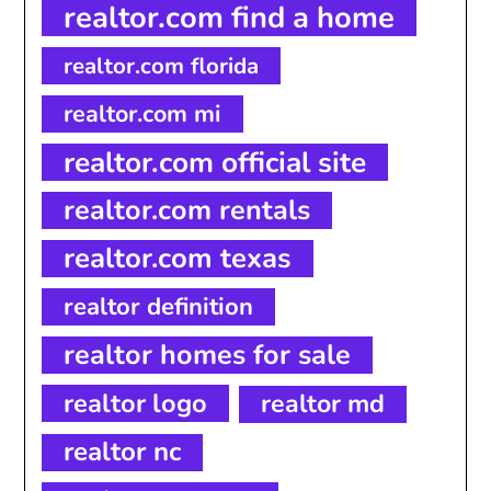
realtor.com find a home
realtor.com florida
realtor.com mi
realtor.com official site
realtor.com rentals
realtor.com texas
realtor definition
realtor homes for sale
realtor logo
realtor md
realtor nc