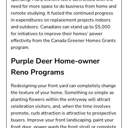
need for more space to do business from home and
remote studying. It fueled the continued progress
in expenditures on replacement projects indoors
and outdoors. Canadians can stand up to $5,000
for initiatives to improve their homes’ power
effectivity from the Canada Greener Homes Grants
program.
Purple Deer Home-owner
Reno Programs
Redesigning your front yard can completely change
the texture of your home. Something so simple as
planting flowers within the entryway will attract
celebration visitors, and, when the time involves
promote, curb attraction is attractive to prospective
buyers. Improve your front landscaping, paint your
front door, power wash the front stroll or complete