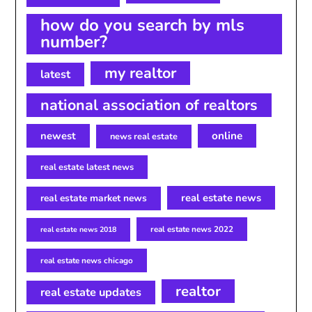
how do you search by mls
number?
my realtor
latest
national association of realtors
newest
online
news real estate
real estate latest news
real estate news
real estate market news
real estate news 2022
real estate news 2018
real estate news chicago
realtor
real estate updates