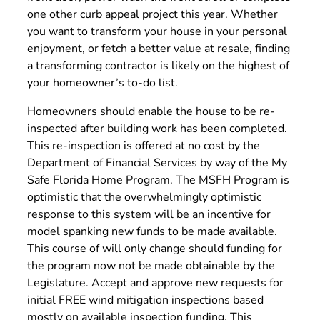
one other curb appeal project this year. Whether
you want to transform your house in your personal
enjoyment, or fetch a better value at resale, finding
a transforming contractor is likely on the highest of
your homeowner’s to-do list.
Homeowners should enable the house to be re-
inspected after building work has been completed.
This re-inspection is offered at no cost by the
Department of Financial Services by way of the My
Safe Florida Home Program. The MSFH Program is
optimistic that the overwhelmingly optimistic
response to this system will be an incentive for
model spanking new funds to be made available.
This course of will only change should funding for
the program now not be made obtainable by the
Legislature. Accept and approve new requests for
initial FREE wind mitigation inspections based
mostly on available inspection funding. This