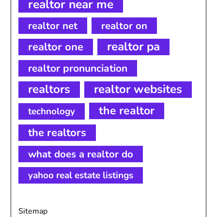
realtor near me
realtor net
realtor on
realtor pa
realtor one
realtor pronunciation
realtors
realtor websites
the realtor
technology
the realtors
what does a realtor do
yahoo real estate listings
Sitemap