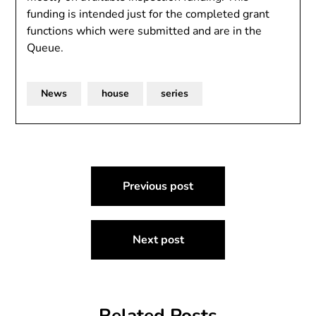
funding is intended just for the completed grant
functions which were submitted and are in the
Queue.
News
house
series
Post
Previous post
navigation
Next post
Related Posts