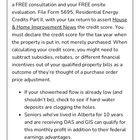
a FREE consultation and your FREE onsite
evaluation. File Form 5695, Residential Energy
Credits Part II, with your tax return to assert
House
& Home Improvement News
the credit score. You
must declare the credit score for the tax year when
the property is put in, not merely purchased. When
calculating your credit score, you might need to
subtract subsidies, rebates, or different financial
incentives out of your qualified property bills as a
outcome of they’re thought of a purchase order
price adjustment.
If your showerhead flow is already low (and
shouldn’t be), check to see if hard-water
deposits are clogging the holes.
Seniors who’ve lived in Alberta for 10 years
and are receiving OAS and GIS can qualify for
this monthly profit in addition to their federal
earnings advantages.