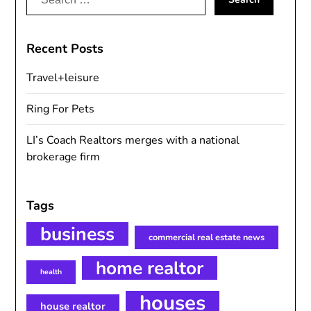
for:
Recent Posts
Travel+leisure
Ring For Pets
LI’s Coach Realtors merges with a national
brokerage firm
Tags
business
commercial real estate news
home realtor
health
houses
house realtor