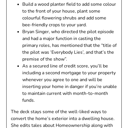
Build a wood planter field to add some colour
to the front of your house, plant some
colourful flowering shrubs and add some
bee-friendly crops to your yard.
Bryan Singer, who directed the pilot episode
and had a major function in casting the
primary roles, has mentioned that the “title of
the pilot was ‘Everybody Lies’, and that’s the
premise of the show”.
As a secured line of credit score, you’ll be
including a second mortgage to your property
whenever you agree to one and will be
inserting your home in danger if you’re unable
to maintain current with month-to-month
funds.
The deck stays some of the well-liked ways to
convert the home’s exterior into a dwelling house.
She edits tales about Homeownership along with