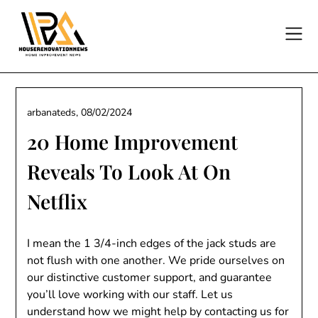
Skip
to
content
arbanateds,
08/02/2024
20 Home Improvement
Reveals To Look At On
Netflix
I mean the 1 3/4-inch edges of the jack studs are
not flush with one another. We pride ourselves on
our distinctive customer support, and guarantee
you’ll love working with our staff. Let us
understand how we might help by contacting us for