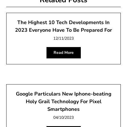
The Highest 10 Tech Developments In
2023 Everyone Have To Be Prepared For
12/11/2023
Read More
Google Particulars New Iphone-beating
Holy Grail Technology For Pixel
Smartphones
04/10/2023