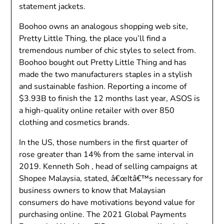
statement jackets.
Boohoo owns an analogous shopping web site,
Pretty Little Thing, the place you’ll find a
tremendous number of chic styles to select from.
Boohoo bought out Pretty Little Thing and has
made the two manufacturers staples in a stylish
and sustainable fashion. Reporting a income of
$3.93B to finish the 12 months last year, ASOS is
a high-quality online retailer with over 850
clothing and cosmetics brands.
In the US, those numbers in the first quarter of
rose greater than 14% from the same interval in
2019. Kenneth Soh , head of selling campaigns at
Shopee Malaysia, stated, â€œItâ€™s necessary for
business owners to know that Malaysian
consumers do have motivations beyond value for
purchasing online. The 2021 Global Payments