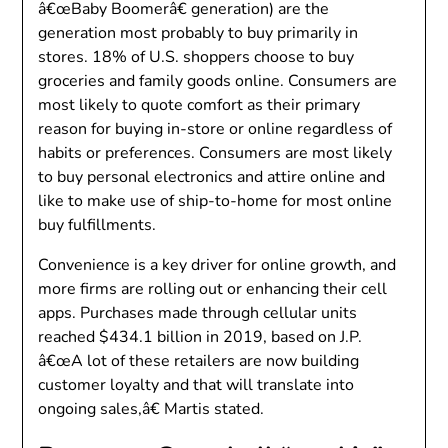
â€œBaby Boomerâ€ generation) are the
generation most probably to buy primarily in
stores. 18% of U.S. shoppers choose to buy
groceries and family goods online. Consumers are
most likely to quote comfort as their primary
reason for buying in-store or online regardless of
habits or preferences. Consumers are most likely
to buy personal electronics and attire online and
like to make use of ship-to-home for most online
buy fulfillments.
Convenience is a key driver for online growth, and
more firms are rolling out or enhancing their cell
apps. Purchases made through cellular units
reached $434.1 billion in 2019, based on J.P.
â€œA lot of these retailers are now building
customer loyalty and that will translate into
ongoing sales,â€ Martis stated.