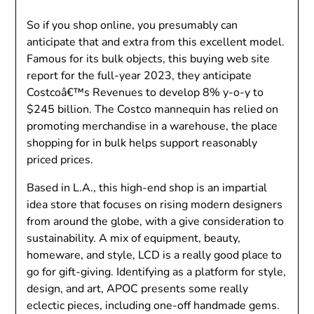
So if you shop online, you presumably can
anticipate that and extra from this excellent model.
Famous for its bulk objects, this buying web site
report for the full-year 2023, they anticipate
Costcoâ€™s Revenues to develop 8% y-o-y to
$245 billion. The Costco mannequin has relied on
promoting merchandise in a warehouse, the place
shopping for in bulk helps support reasonably
priced prices.
Based in L.A., this high-end shop is an impartial
idea store that focuses on rising modern designers
from around the globe, with a give consideration to
sustainability. A mix of equipment, beauty,
homeware, and style, LCD is a really good place to
go for gift-giving. Identifying as a platform for style,
design, and art, APOC presents some really
eclectic pieces, including one-off handmade gems.