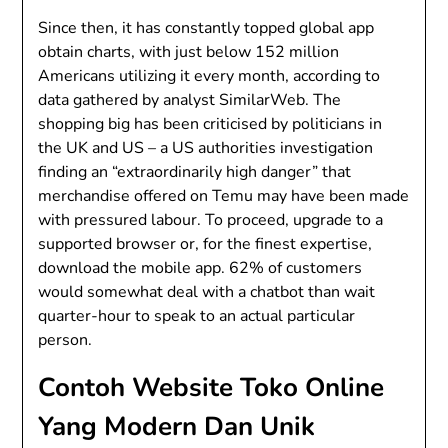
Since then, it has constantly topped global app
obtain charts, with just below 152 million
Americans utilizing it every month, according to
data gathered by analyst SimilarWeb. The
shopping big has been criticised by politicians in
the UK and US – a US authorities investigation
finding an “extraordinarily high danger” that
merchandise offered on Temu may have been made
with pressured labour. To proceed, upgrade to a
supported browser or, for the finest expertise,
download the mobile app. 62% of customers
would somewhat deal with a chatbot than wait
quarter-hour to speak to an actual particular
person.
Contoh Website Toko Online
Yang Modern Dan Unik