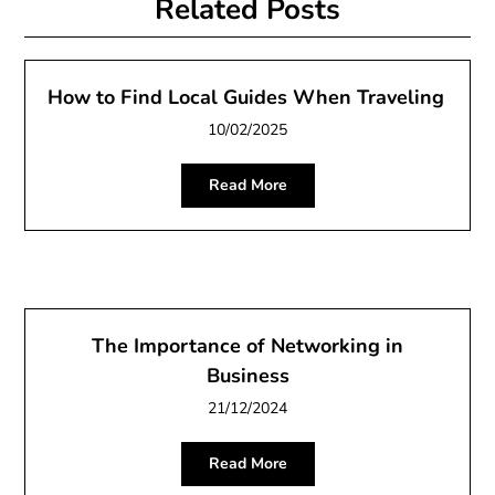
Related Posts
How to Find Local Guides When Traveling
10/02/2025
Read More
The Importance of Networking in
Business
21/12/2024
Read More