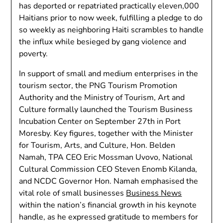
has deported or repatriated practically eleven,000
Haitians prior to now week, fulfilling a pledge to do
so weekly as neighboring Haiti scrambles to handle
the influx while besieged by gang violence and
poverty.
In support of small and medium enterprises in the
tourism sector, the PNG Tourism Promotion
Authority and the Ministry of Tourism, Art and
Culture formally launched the Tourism Business
Incubation Center on September 27th in Port
Moresby. Key figures, together with the Minister
for Tourism, Arts, and Culture, Hon. Belden
Namah, TPA CEO Eric Mossman Uvovo, National
Cultural Commission CEO Steven Enomb Kilanda,
and NCDC Governor Hon. Namah emphasised the
vital role of small businesses
Business News
within the nation’s financial growth in his keynote
handle, as he expressed gratitude to members for