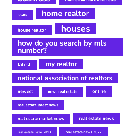
home realtor
health
houses
house realtor
how do you search by mls
number?
my realtor
latest
national association of realtors
newest
online
news real estate
real estate latest news
real estate news
real estate market news
real estate news 2022
real estate news 2018