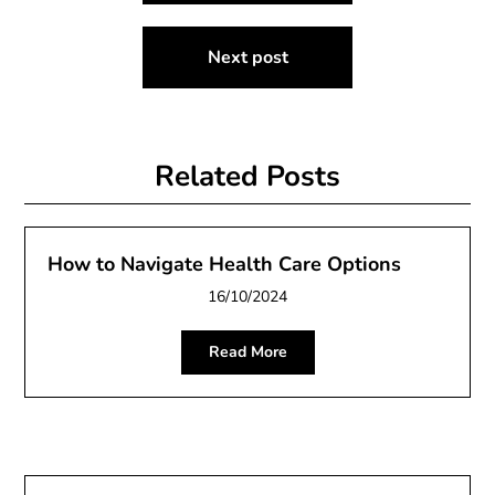
Next post
Related Posts
How to Navigate Health Care Options
16/10/2024
Read More