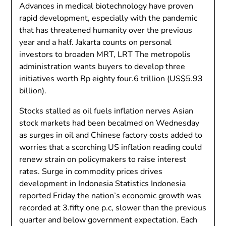
Advances in medical biotechnology have proven
rapid development, especially with the pandemic
that has threatened humanity over the previous
year and a half. Jakarta counts on personal
investors to broaden MRT, LRT The metropolis
administration wants buyers to develop three
initiatives worth Rp eighty four.6 trillion (US$5.93
billion).
Stocks stalled as oil fuels inflation nerves Asian
stock markets had been becalmed on Wednesday
as surges in oil and Chinese factory costs added to
worries that a scorching US inflation reading could
renew strain on policymakers to raise interest
rates. Surge in commodity prices drives
development in Indonesia Statistics Indonesia
reported Friday the nation’s economic growth was
recorded at 3.fifty one p.c, slower than the previous
quarter and below government expectation. Each