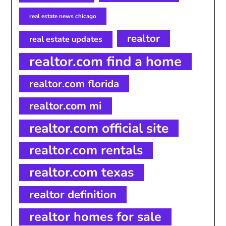
real estate news chicago
realtor
real estate updates
realtor.com find a home
realtor.com florida
realtor.com mi
realtor.com official site
realtor.com rentals
realtor.com texas
realtor definition
realtor homes for sale