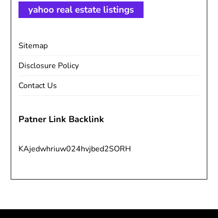
yahoo real estate listings
Sitemap
Disclosure Policy
Contact Us
Patner Link Backlink
KAjedwhriuw024hvjbed2SORH