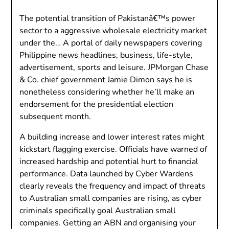
The potential transition of Pakistanâ€™s power
sector to a aggressive wholesale electricity market
under the… A portal of daily newspapers covering
Philippine news headlines, business, life-style,
advertisement, sports and leisure. JPMorgan Chase
& Co. chief government Jamie Dimon says he is
nonetheless considering whether he’ll make an
endorsement for the presidential election
subsequent month.
A building increase and lower interest rates might
kickstart flagging exercise. Officials have warned of
increased hardship and potential hurt to financial
performance. Data launched by Cyber Wardens
clearly reveals the frequency and impact of threats
to Australian small companies are rising, as cyber
criminals specifically goal Australian small
companies. Getting an ABN and organising your