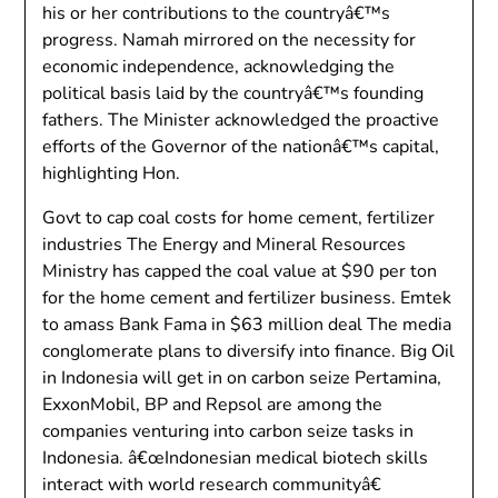
his or her contributions to the countryâ€™s
progress. Namah mirrored on the necessity for
economic independence, acknowledging the
political basis laid by the countryâ€™s founding
fathers. The Minister acknowledged the proactive
efforts of the Governor of the nationâ€™s capital,
highlighting Hon.
Govt to cap coal costs for home cement, fertilizer
industries The Energy and Mineral Resources
Ministry has capped the coal value at $90 per ton
for the home cement and fertilizer business. Emtek
to amass Bank Fama in $63 million deal The media
conglomerate plans to diversify into finance. Big Oil
in Indonesia will get in on carbon seize Pertamina,
ExxonMobil, BP and Repsol are among the
companies venturing into carbon seize tasks in
Indonesia. â€œIndonesian medical biotech skills
interact with world research communityâ€