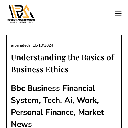
Skip
to
content
arbanateds,
16/10/2024
Understanding the Basics of
Business Ethics
Bbc Business Financial
System, Tech, Ai, Work,
Personal Finance, Market
News