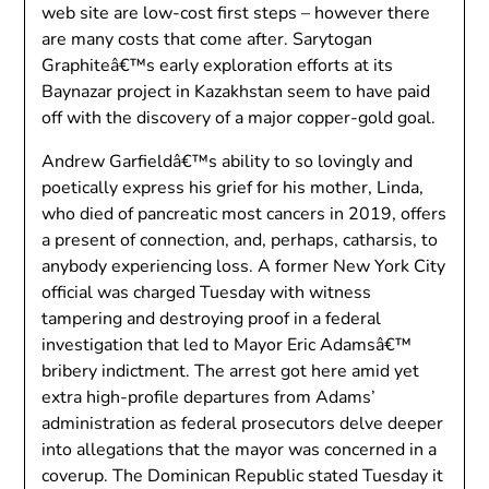
web site are low-cost first steps – however there
are many costs that come after. Sarytogan
Graphiteâ€™s early exploration efforts at its
Baynazar project in Kazakhstan seem to have paid
off with the discovery of a major copper-gold goal.
Andrew Garfieldâ€™s ability to so lovingly and
poetically express his grief for his mother, Linda,
who died of pancreatic most cancers in 2019, offers
a present of connection, and, perhaps, catharsis, to
anybody experiencing loss. A former New York City
official was charged Tuesday with witness
tampering and destroying proof in a federal
investigation that led to Mayor Eric Adamsâ€™
bribery indictment. The arrest got here amid yet
extra high-profile departures from Adams’
administration as federal prosecutors delve deeper
into allegations that the mayor was concerned in a
coverup. The Dominican Republic stated Tuesday it