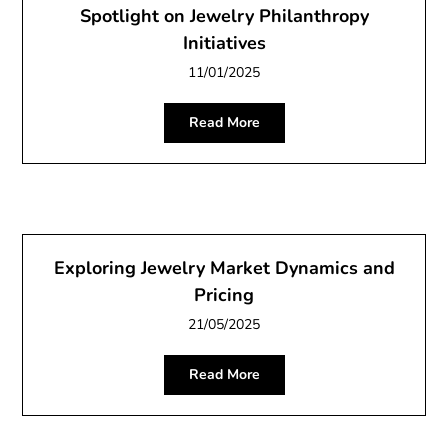
Spotlight on Jewelry Philanthropy
Initiatives
11/01/2025
Read More
Exploring Jewelry Market Dynamics and
Pricing
21/05/2025
Read More