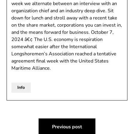
week we alternate between an interview with an
organization chief and an industry deep dive. Sit
down for lunch and stroll away with a recent take
on the share market, corporations you can invest in,
and the means forward for business. October 7,
2024 â€¢ The U.S. economy is respiration
somewhat easier after the International
Longshoremen’s Association reached a tentative
agreement final week with the United States
Maritime Alliance.
Info
Post
Previous post
navigation