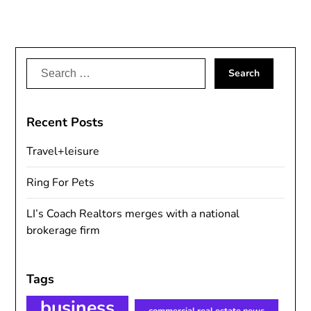
Search
for:
Recent Posts
Travel+leisure
Ring For Pets
LI’s Coach Realtors merges with a national
brokerage firm
Tags
business
commercial real estate news