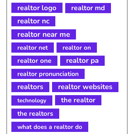
realtor logo
realtor md
realtor nc
realtor near me
realtor net
realtor on
realtor pa
realtor one
realtor pronunciation
realtors
realtor websites
the realtor
technology
the realtors
what does a realtor do